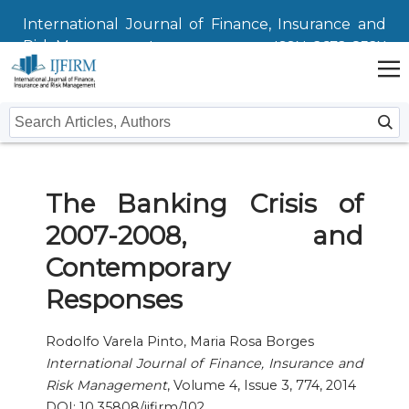
International Journal of Finance, Insurance and
Risk Management
ISSN: 2672-832X
Home
The Banking Crisis of
Issues
2007-2008, and
Submit
Contemporary
Instructions For Authors
About
Responses
Submission
Journal
Contact Us
Rodolfo Varela Pinto, Maria Rosa Borges
International Journal of Finance, Insurance and
Editors
Risk Management
, Volume 4, Issue 3, 774, 2014
DOI: 10.35808/ijfirm/102
Editorial Board