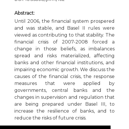
Publication Ethics and Publication Malpractice
Abstract:
Until 2006, the financial system prospered
Copyright and Open Access
and was stable, and Basel II rules were
viewed as contributing to that stability. The
financial crisis of 2007-2008 forced a
change in those beliefs, as imbalances
spread and risks materialized, affecting
banks and other financial institutions, and
impairing economic growth. We discuss the
causes of the financial crisis, the response
measures that were applied by
governments, central banks and the
changes in supervision and regulation that
are being prepared under Basel III, to
increase the resilience of banks, and to
reduce the risks of future crisis.