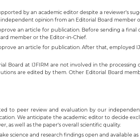
pported by an academic editor despite a reviewer's sugges
d, independent opinion from an Editorial Board member or
ove an article for publication. Before sending a final d
ard member or the Editor-in-Chief.
prove an article for publication. After that, employed I
al Board at IJFIRM are not involved in the processing o
butions are edited by them. Other Editorial Board membe
cted to peer review and evaluation by our independent
ication. We anticipate the academic editor to decide excl
, as well as the paper's overall scientific quality.
ake science and research findings open and available as 