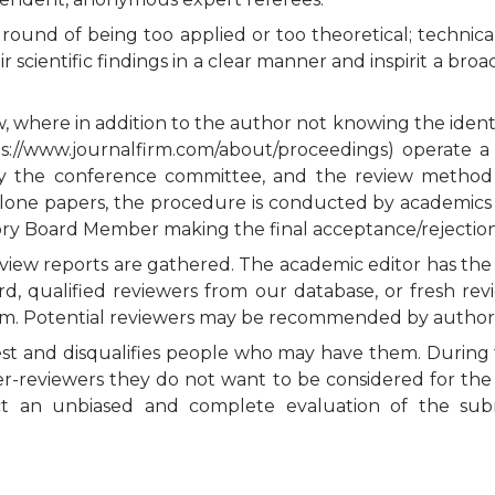
round of being too applied or too theoretical; technical
 scientific findings in a clear manner and inspirit a br
 where in addition to the author not knowing the identi
tps://www.journalfirm.com/about/proceedings) operate a
by the conference committee, and the review method
lone papers, the procedure is conducted by academics a
ory Board Member making the final acceptance/rejection
 review reports are gathered. The academic editor has th
rd, qualified reviewers from our database, or fresh re
l team. Potential reviewers may be recommended by author
rest and disqualifies people who may have them. During t
er-reviewers they do not want to be considered for the 
uct an unbiased and complete evaluation of the subm