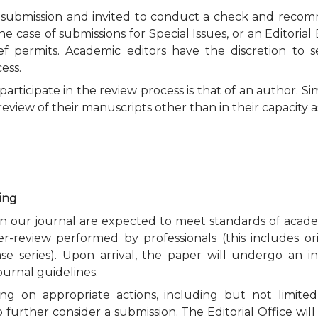
e submission and invited to conduct a check and recomme
he case of submissions for Special Issues, or an Editorial
hief permits. Academic editors have the discretion to
ess.
rticipate in the review process is that of an author. Si
eview of their manuscripts other than in their capacity a
ting
 in our journal are expected to meet standards of acade
er-review performed by professionals (this includes or
ase series). Upon arrival, the paper will undergo an in
ournal guidelines.
ng on appropriate actions, including but not limited t
o further consider a submission. The Editorial Office w