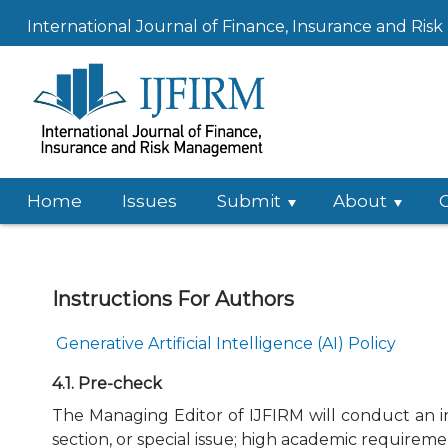
International Journal of Finance, Insurance and Ri
Home
Issues
Submit
About
Instructions For Authors
Generative Artificial Intelligence (AI) Policy
4.1. Pre-check
The Managing Editor of IJFIRM will conduct an ini
section, or special issue; high academic requireme