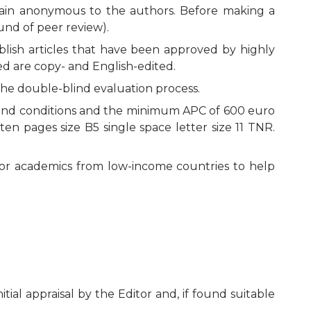
remain anonymous to the authors. Before making a
ound of peer review).
blish articles that have been approved by highly
ted are copy- and English-edited.
the double-blind evaluation process.
ms and conditions and the minimum APC of 600 euro
en pages size B5 single space letter size 11 TNR.
unior academics from low-income countries to help
al appraisal by the Editor and, if found suitable