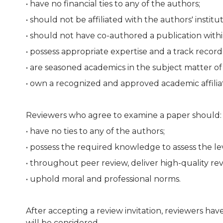
• have no financial ties to any of the authors;
• should not be affiliated with the authors' institut
• should not have co-authored a publication withi
• possess appropriate expertise and a track record
• are seasoned academics in the subject matter o
• own a recognized and approved academic affiliat
Reviewers who agree to examine a paper should:
• have no ties to any of the authors;
• possess the required knowledge to assess the lev
• throughout peer review, deliver high-quality re
• uphold moral and professional norms.
After accepting a review invitation, reviewers hav
will be considered.