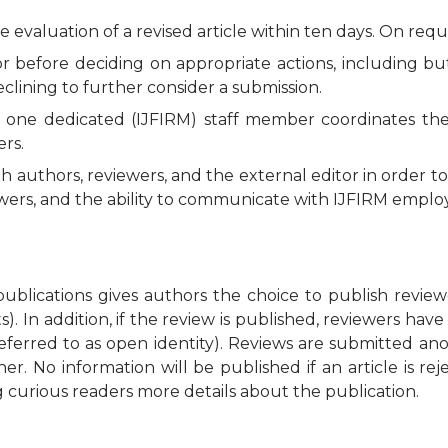
e evaluation of a revised article within ten days. On requ
before deciding on appropriate actions, including but n
eclining to further consider a submission.
n, one dedicated (IJFIRM) staff member coordinates th
ers.
authors, reviewers, and the external editor in order t
iewers, and the ability to communicate with IJFIRM empl
blications gives authors the choice to publish revie
. In addition, if the review is published, reviewers have 
eferred to as open identity). Reviews are submitted a
r. No information will be published if an article is r
 curious readers more details about the publication.