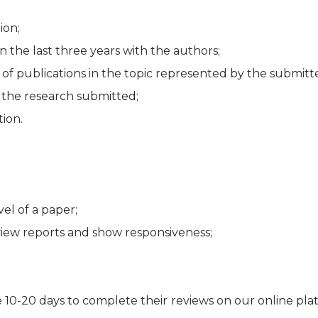
ion;
n the last three years with the authors;
 of publications in the topic represented by the submitt
f the research submitted;
ion.
el of a paper;
view reports and show responsiveness;
e 10-20 days to complete their reviews on our online pla