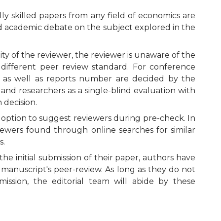
ly skilled papers from any field of economics are
oad academic debate on the subject explored in the
ty of the reviewer, the reviewer is unaware of the
 different peer review standard. For conference
 as well as reports number are decided by the
nd researchers as a single-blind evaluation with
 decision.
e option to suggest reviewers during pre-check. In
viewers found through online searches for similar
s.
he initial submission of their paper, authors have
manuscript's peer-review. As long as they do not
ission, the editorial team will abide by these