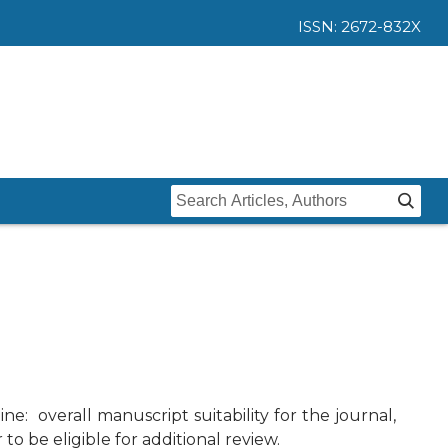
ISSN: 2672-832X
Home
Issues
Submit
Instructions For Authors
About
Submission
Journal
Contact Us
e: overall manuscript suitability for the journal,
Editors
o be eligible for additional review.