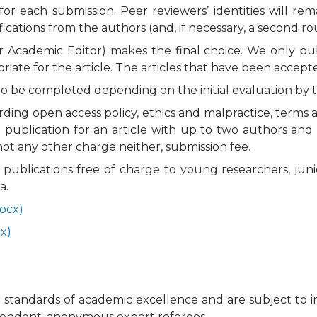
for each submission. Peer reviewers’ identities will 
fications from the authors (and, if necessary, a second r
or Academic Editor) makes the final choice. We only pu
opriate for the article. The articles that have been accep
o be completed depending on the initial evaluation by 
arding open access policy, ethics and malpractice, ter
 publication for an article with up to two authors and t
ot any other charge neither, submission fee.
al publications free of charge to young researchers, j
a.
ocx)
x)
tandards of academic excellence and are subject to initi
ependent, anonymous expert referees.