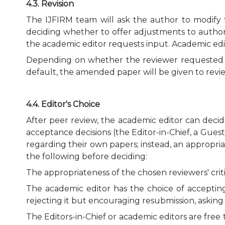
4.3. Revision
The IJFIRM team will ask the author to modify t
deciding whether to offer adjustments to autho
the academic editor requests input. Academic edit
Depending on whether the reviewer requested to
default, the amended paper will be given to revie
4.4. Editor's Choice
After peer review, the academic editor can deci
acceptance decisions (the Editor-in-Chief, a Gue
regarding their own papers; instead, an appropria
the following before deciding:
The appropriateness of the chosen reviewers' critic
The academic editor has the choice of accepting 
rejecting it but encouraging resubmission, askin
The Editors-in-Chief or academic editors are free