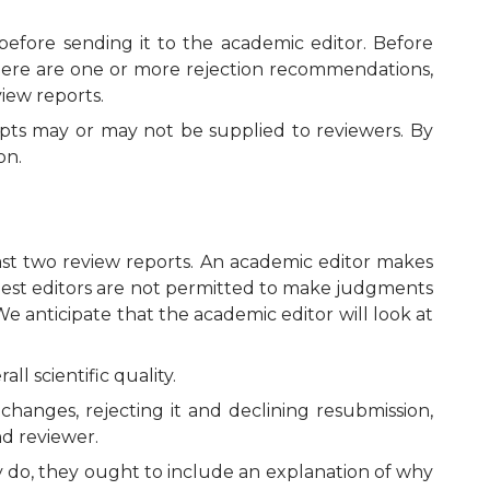
before sending it to the academic editor. Before
here are one or more rejection recommendations,
iew reports.
pts may or may not be supplied to reviewers. By
on.
ast two review reports. An academic editor makes
Guest editors are not permitted to make judgments
e anticipate that the academic editor will look at
l scientific quality.
changes, rejecting it and declining resubmission,
nd reviewer.
ey do, they ought to include an explanation of why