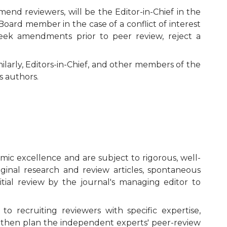
Editorial Board
nd reviewers, will be the Editor-in-Chief in the
 Board member in the case of a conflict of interest
Publication Ethics and Publication
 seek amendments prior to peer review, reject a
Malpractice
milarly, Editors-in-Chief, and other members of the
Copyright and Open Access
s authors.
mic excellence and are subject to rigorous, well-
iginal research and review articles, spontaneous
itial review by the journal's managing editor to
o recruiting reviewers with specific expertise,
ill then plan the independent experts' peer-review