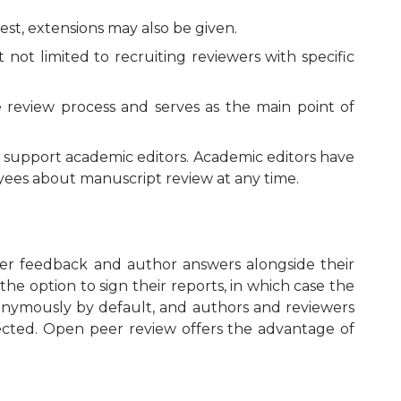
est, extensions may also be given.
ot limited to recruiting reviewers with specific
e review process and serves as the main point of
o support academic editors. Academic editors have
oyees about manuscript review at any time.
wer feedback and author answers alongside their
the option to sign their reports, in which case the
nonymously by default, and authors and reviewers
ejected. Open peer review offers the advantage of