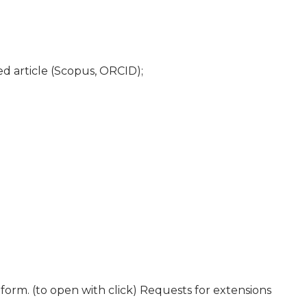
ed article (Scopus, ORCID);
tform. (to open with click) Requests for extensions