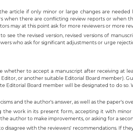
he article if only minor or large changes are needed 
rs when there are conflicting review reports or when t
ors may at this point ask for more reviewers or more rev
 see the revised version, revised versions of manuscri
wers who ask for significant adjustments or urge rejecti
de whether to accept a manuscript after receiving at le
st Editor, or another suitable Editorial Board member). 
te Editorial Board member will be designated to do so. W
isms and the author's answer, as well as the paper's overal
the work in its present form, accepting it with minor 
g the author to make improvements, or asking for a seco
 to disagree with the reviewers' recommendations. If th