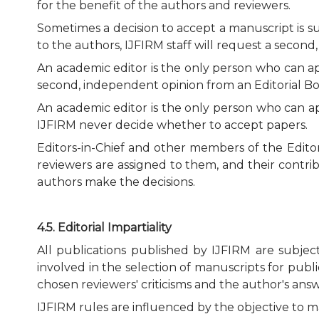
for the benefit of the authors and reviewers.
Sometimes a decision to accept a manuscript is su
to the authors, IJFIRM staff will request a secon
An academic editor is the only person who can appr
second, independent opinion from an Editorial Bo
An academic editor is the only person who can ap
IJFIRM never decide whether to accept papers.
Editors-in-Chief and other members of the Editori
reviewers are assigned to them, and their contri
authors make the decisions.
4.5. Editorial Impartiality
All publications published by IJFIRM are subje
involved in the selection of manuscripts for publ
chosen reviewers' criticisms and the author's answer
IJFIRM rules are influenced by the objective to m