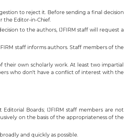
tion to reject it. Before sending a final decision
 the Editor-in-Chief.
ecision to the authors, IJFIRM staff will request a
JFIRM staff informs authors. Staff members of the
f their own scholarly work. At least two impartial
rs who don't have a conflict of interest with the
 Editorial Boards; IJFIRM staff members are not
usively on the basis of the appropriateness of the
broadly and quickly as possible.