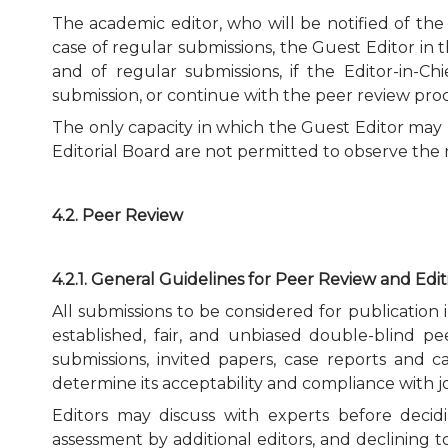
The academic editor, who will be notified of th
case of regular submissions, the Guest Editor in t
and of regular submissions, if the Editor-in-C
submission, or continue with the peer review proc
The only capacity in which the Guest Editor may pa
Editorial Board are not permitted to observe the r
4.2. Peer Review
4.2.1. General Guidelines for Peer Review and Edi
All submissions to be considered for publication
established, fair, and unbiased double-blind pe
submissions, invited papers, case reports and c
determine its acceptability and compliance with j
Editors may discuss with experts before decidi
assessment by additional editors, and declining t