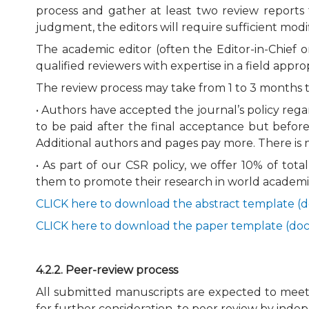
process and gather at least two review reports 
judgment, the editors will require sufficient modi
The academic editor (often the Editor-in-Chief 
qualified reviewers with expertise in a field appr
The review process may take from 1 to 3 months t
• Authors have accepted the journal’s policy reg
to be paid after the final acceptance but before
Additional authors and pages pay more. There is n
• As part of our CSR policy, we offer 10% of tot
them to promote their research in world academi
CLICK here to download the abstract template (d
CLICK here to download the paper template (doc
4.2.2. Peer-review process
All submitted manuscripts are expected to meet s
for further consideration, to peer review by ind