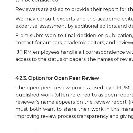
Reviewers are asked to provide their report for th
We may consult experts and the academic editor 
expertise, assessment by additional editors, and d
From submission to final decision or publicatio
contact for authors, academic editors, and review
IJFIRM employees handle all correspondence with 
access to the status of papers, the names of rev
4.2.3. Option for Open Peer Review
The open peer-review process used by IJFIRM pu
published work (often referred to as open reports)
reviewer's name appears on the review report (r
must both want to share their work in this manne
improving review process transparency and giving