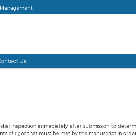
sk Management
Contact Us
tial inspection immediately after submission to determin
nts of rigor that must be met by the manuscript in order t