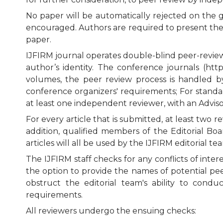
No paper will be automatically rejected on the g
encouraged. Authors are required to present their
paper.
IJFIRM journal operates double-blind peer-review,
author’s identity. The conference journals (ht
volumes, the peer review process is handled 
conference organizers' requirements; For standa
at least one independent reviewer, with an Advis
For every article that is submitted, at least two
addition, qualified members of the Editorial Boa
articles will all be used by the IJFIRM editoria
The IJFIRM staff checks for any conflicts of inte
the option to provide the names of potential pe
obstruct the editorial team's ability to cond
requirements.
All reviewers undergo the ensuing checks: