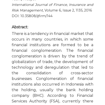
International Journal of Finance, Insurance and
Publication Ethics and Publication Malpractice
Risk Management
, Volume 6, Issue 2, 1135, 2016
DOI: 10.35808/ijfirm/144
Copyright and Open Access
Abstract:
There is a tendency in financial market that
occurs in many countries, in which some
financial institutions are formed to be a
financial conglomeration. The financial
conglomeration is driven by the trend of
globalization of trade, the development of
technology and deregulation that led to
the consolidation of cross-sector
businesses. Conglomeration of financial
institutions also occurred in Indonesia with
the holding, usually the bank holding
company (BHC). According to Financial
Services Authority (FSA), currently there