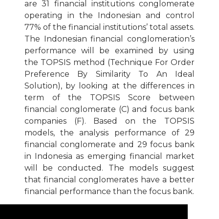
are 31 financial institutions conglomerate
operating in the Indonesian and control
77% of the financial institutions’ total assets.
The Indonesian financial conglomeration’s
performance will be examined by using
the TOPSIS method (Technique For Order
Preference By Similarity To An Ideal
Solution), by looking at the differences in
term of the TOPSIS Score between
financial conglomerate (C) and focus bank
companies (F). Based on the TOPSIS
models, the analysis performance of 29
financial conglomerate and 29 focus bank
in Indonesia as emerging financial market
will be conducted. The models suggest
that financial conglomerates have a better
financial performance than the focus bank.
Download Article