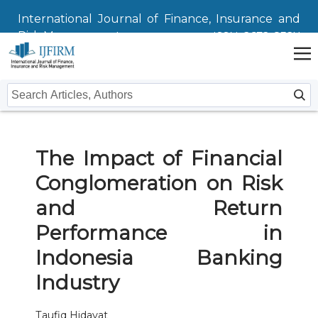
International Journal of Finance, Insurance and
Risk Management
ISSN: 2672-832X
Home
The Impact of Financial
Issues
Conglomeration on Risk
Submit
and Return
Instructions For Authors
About
Performance in
Indonesia Banking
Submission
Journal
Contact Us
Industry
Editors
Taufiq Hidayat
Editorial Board