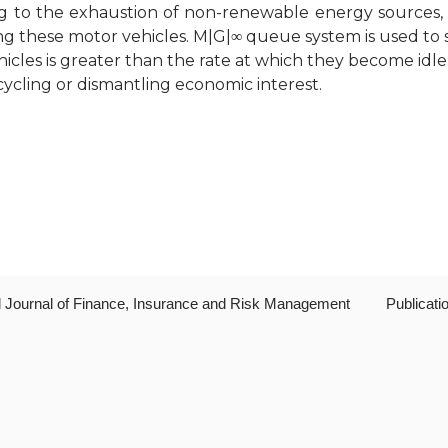
wing to the exhaustion of non-renewable energy sources,
ng these motor vehicles. M|G|∞ queue system is used to 
hicles is greater than the rate at which they become idl
cycling or dismantling economic interest.
al Journal of Finance, Insurance and Risk Management
Publicati