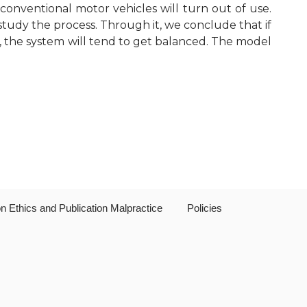
 conventional motor vehicles will turn out of use.
Editorial Board
study the process. Through it, we conclude that if
e, the system will tend to get balanced. The model
Publication Ethics and Publication
Malpractice
Copyright and Open Access
on Ethics and Publication Malpractice
Policies