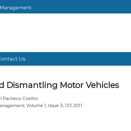
sk Management
Contact Us
 Dismantling Motor Vehicles
uel Pacheco Coelho
 Management
, Volume 1, Issue 3, 137, 2011