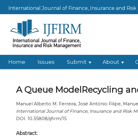
International Journal of Finance, Insurance and Ri
Home
Issues
Submit
About
A Queue ModelRecycling and
Manuel Alberto M. Ferreira, José António Filipe, Man
International Journal of Finance, Insurance and Risk
DOI: 10.35808/ijfirm/15
Abstract: