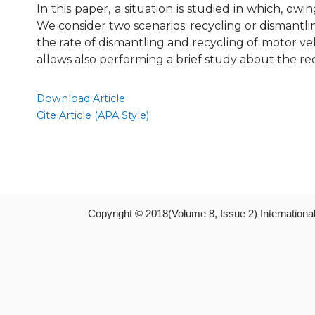
In this paper, a situation is studied in which, o
We consider two scenarios: recycling or dismantli
the rate of dismantling and recycling of motor ve
allows also performing a brief study about the re
Download Article
Cite Article (APA Style)
Copyright © 2018(Volume 8, Issue 2) Internation