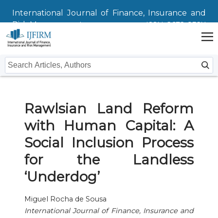
International Journal of Finance, Insurance and
Risk Management
ISSN: 2672-832X
Home
Rawlsian Land Reform
Issues
with Human Capital: A
Submit
Social Inclusion Process
Instructions For Authors
About
for the Landless
‘Underdog’
Submission
Journal
Contact Us
Editors
Miguel Rocha de Sousa
International Journal of Finance, Insurance and
Editorial Board