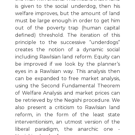
is given to the social underdog, then his
welfare improves, but the amount of land
must be large enough in order to get him
out of the poverty trap (human capital
defined) threshold. The iteration of this
principle to the successive “underdogs”
creates the notion of a dynamic social
including Rawlsian land reform. Equity can
be improved if we look by the planner’s
eyes in a Rawlsian way. This analysis then
can be expanded to free market analysis,
using the Second Fundamental Theorem
of Welfare Analysis and market prices can
be retrieved by the Negishi procedure. We
also present a criticism to Rawlsian land
reform, in the form of the least state
interventionism, an utmost version of the
liberal paradigm, the anarchic one -