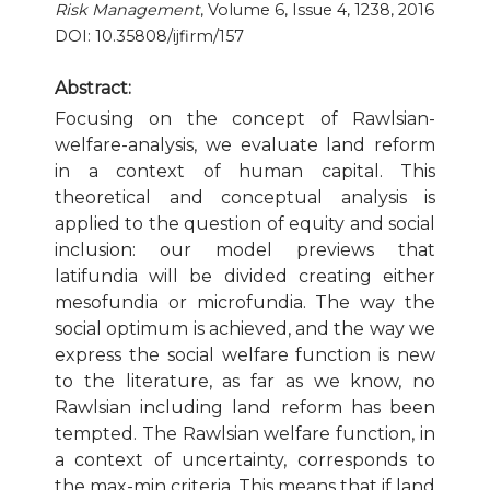
Risk Management
, Volume 6, Issue 4, 1238, 2016
DOI: 10.35808/ijfirm/157
Publication Ethics and Publication Malpractice
Abstract:
Copyright and Open Access
Focusing on the concept of Rawlsian-
welfare-analysis, we evaluate land reform
in a context of human capital. This
theoretical and conceptual analysis is
applied to the question of equity and social
inclusion: our model previews that
latifundia will be divided creating either
mesofundia or microfundia. The way the
social optimum is achieved, and the way we
express the social welfare function is new
to the literature, as far as we know, no
Rawlsian including land reform has been
tempted. The Rawlsian welfare function, in
a context of uncertainty, corresponds to
the max-min criteria. This means that if land