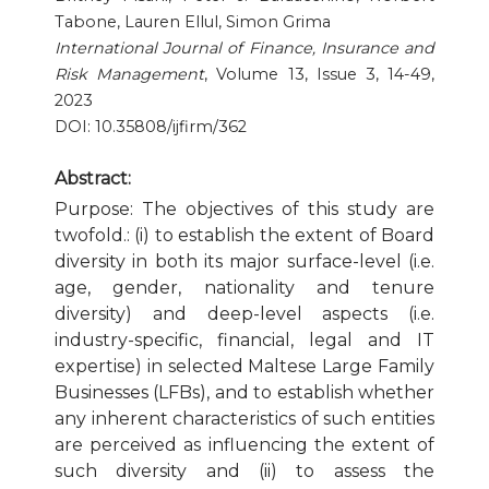
Tabone, Lauren Ellul, Simon Grima
Publication Ethics and Publication Malpractice
International Journal of Finance, Insurance and
Risk Management
, Volume 13, Issue 3, 14-49,
Copyright and Open Access
2023
DOI: 10.35808/ijfirm/362
Abstract:
Purpose: The objectives of this study are
twofold.: (i) to establish the extent of Board
diversity in both its major surface-level (i.e.
age, gender, nationality and tenure
diversity) and deep-level aspects (i.e.
industry-specific, financial, legal and IT
expertise) in selected Maltese Large Family
Businesses (LFBs), and to establish whether
any inherent characteristics of such entities
are perceived as influencing the extent of
such diversity and (ii) to assess the