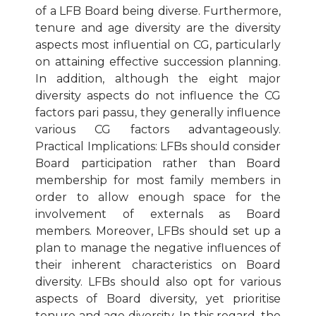
of a LFB Board being diverse. Furthermore,
tenure and age diversity are the diversity
aspects most influential on CG, particularly
on attaining effective succession planning.
In addition, although the eight major
diversity aspects do not influence the CG
factors pari passu, they generally influence
various CG factors advantageously.
Practical Implications: LFBs should consider
Board participation rather than Board
membership for most family members in
order to allow enough space for the
involvement of externals as Board
members. Moreover, LFBs should set up a
plan to manage the negative influences of
their inherent characteristics on Board
diversity. LFBs should also opt for various
aspects of Board diversity, yet prioritise
tenure and age diversity. In this regard, the