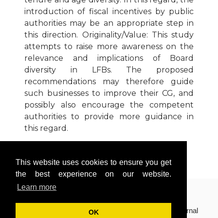
introduction of fiscal incentives by public
authorities may be an appropriate step in
this direction. Originality/Value: This study
attempts to raise more awareness on the
relevance and implications of Board
diversity in LFBs. The proposed
recommendations may therefore guide
such businesses to improve their CG, and
possibly also encourage the competent
authorities to provide more guidance in
this regard.
Download Article
This website uses cookies to ensure you get
Cite Article (APA Style)
the best experience on our website.
Learn more
Copyright © 2018(Volume 8, Issue 2) International Journal
OK