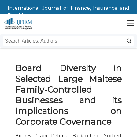
International Journal of Finance, Insurance and
Risk Management
ISSN: 2672-832X
Home
Board Diversity in
Issues
Selected Large Maltese
Submit
Family-Controlled
Instructions For Authors
About
Businesses and its
Implications on
Submission
Journal
Contact Us
Corporate Governance
Editors
Britney Pisani, Peter J. Baldacchino, Norbert
Editorial Board