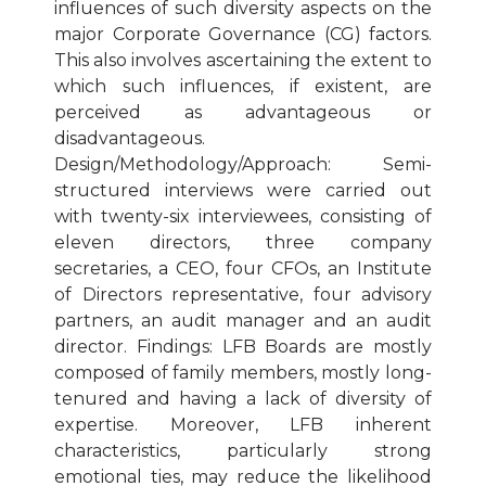
influences of such diversity aspects on the
major Corporate Governance (CG) factors.
This also involves ascertaining the extent to
which such influences, if existent, are
perceived as advantageous or
disadvantageous.
Design/Methodology/Approach: Semi-
structured interviews were carried out
with twenty-six interviewees, consisting of
eleven directors, three company
secretaries, a CEO, four CFOs, an Institute
of Directors representative, four advisory
partners, an audit manager and an audit
director. Findings: LFB Boards are mostly
composed of family members, mostly long-
tenured and having a lack of diversity of
expertise. Moreover, LFB inherent
characteristics, particularly strong
emotional ties, may reduce the likelihood