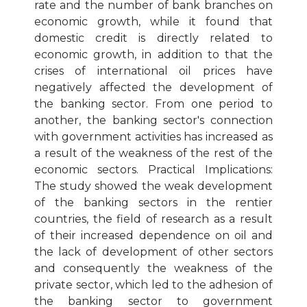
rate and the number of bank branches on
economic growth, while it found that
domestic credit is directly related to
economic growth, in addition to that the
crises of international oil prices have
negatively affected the development of
the banking sector. From one period to
another, the banking sector's connection
with government activities has increased as
a result of the weakness of the rest of the
economic sectors. Practical Implications:
The study showed the weak development
of the banking sectors in the rentier
countries, the field of research as a result
of their increased dependence on oil and
the lack of development of other sectors
and consequently the weakness of the
private sector, which led to the adhesion of
the banking sector to government