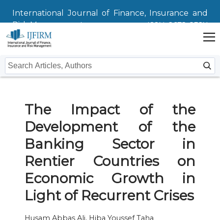
International Journal of Finance, Insurance and
Risk Management
ISSN: 2672-832X
Home
The Impact of the
Issues
Development of the
Submit
Banking Sector in
Instructions For Authors
About
Rentier Countries on
Economic Growth in
Submission
Journal
Contact Us
Light of Recurrent Crises
Editors
Husam Abbas Ali, Hiba Youssef Taha
Editorial Board