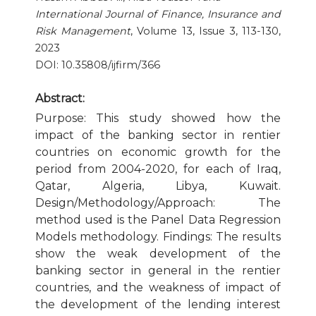
International Journal of Finance, Insurance and
Publication Ethics and Publication Malpractice
Risk Management
, Volume 13, Issue 3, 113-130,
2023
Copyright and Open Access
DOI: 10.35808/ijfirm/366
Abstract:
Purpose: This study showed how the
impact of the banking sector in rentier
countries on economic growth for the
period from 2004-2020, for each of Iraq,
Qatar, Algeria, Libya, Kuwait.
Design/Methodology/Approach: The
method used is the Panel Data Regression
Models methodology. Findings: The results
show the weak development of the
banking sector in general in the rentier
countries, and the weakness of impact of
the development of the lending interest