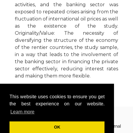
activities, and the banking sector was
exposed to repeated crises arising from the
fluctuation of international oil prices as well
as the existence of the study.
Originality/Value: The necessity of
diversifying the structure of the economy
of the rentier countries, the study sample,
in a way that leads to the involvement of
the banking sector in financing the private
sector effectively, reducing interest rates
and making them more flexible.
Download Article
This website uses cookies to ensure you get
Cite Article (APA Style)
the best experience on our website.
Learn more
Copyright © 2018(Volume 8, Issue 2) International Journal
OK
of Finance, Insurance and Risk Management