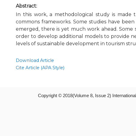
Abstract:
In this work, a methodological study is made t
commons frameworks. Some studies have been ma
emerged, there is yet much work ahead. Some st
order to develop additional models to provide n
levels of sustainable development in tourism struc
Download Article
Cite Article (APA Style)
Copyright © 2018(Volume 8, Issue 2) Internation