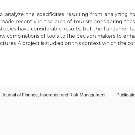
o analyze the specificities resulting from analyzing
de recently in the area of tourism considering these
udies have considerable results, but the fundamentals
ew combinations of tools to the decision makers to en
tures. A project is studied on this context which the con
al Journal of Finance, Insurance and Risk Management
Publicati