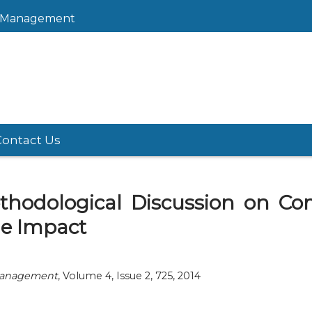
sk Management
Contact Us
Methodological Discussion on 
le Impact
 Management
, Volume 4, Issue 2, 725, 2014