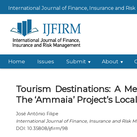
International Journal of Finance, Insurance and Ri
Home
Issues
Submit
About
Tourism Destinations: A 
The ‘Ammaia’ Project’s Loca
José António Filipe
International Journal of Finance, Insurance and Risk
DOI: 10.35808/ijfirm/98