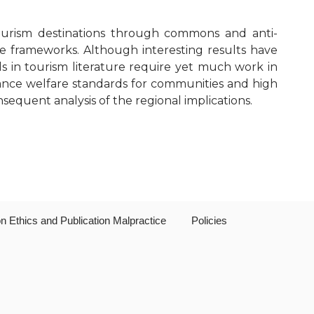
Editorial Board
 tourism destinations through commons and anti-
Publication Ethics and Publication
 frameworks. Although interesting results have
Malpractice
 in tourism literature require yet much work in
hance welfare standards for communities and high
Copyright and Open Access
sequent analysis of the regional implications.
on Ethics and Publication Malpractice
Policies