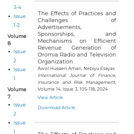
3-4
The Effects of Practices and
Issue
Challenges of
1-2
Advertisements,
Sponsorships, and
Volume
Mechanisms on Efficient
8
Revenue Generation of
Issue
Oromia Radio and Television
2
Organization
Awol Hussien Aman, Nebiyu Esayas
Issue
International Journal of Finance,
1
Insurance and Risk Management
,
Volume 14, Issue 3, 105-118, 2024
Volume
7
View Article
Issue
Download Article
2
Issue
1