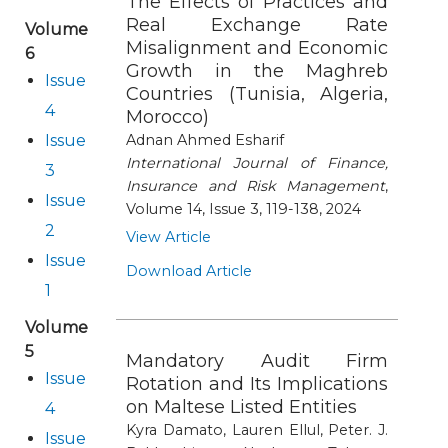
The Effects of Practices and
Real Exchange Rate
Volume
Misalignment and Economic
6
Growth in the Maghreb
Issue
Countries (Tunisia, Algeria,
4
Morocco)
Issue
Adnan Ahmed Esharif
International Journal of Finance,
3
Insurance and Risk Management
,
Issue
Volume 14, Issue 3, 119-138, 2024
2
View Article
Issue
Download Article
1
Volume
5
Mandatory Audit Firm
Issue
Rotation and Its Implications
on Maltese Listed Entities
4
Kyra Damato, Lauren Ellul, Peter. J.
Issue