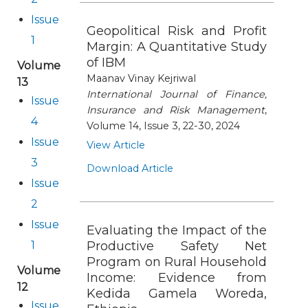
Issue
Geopolitical Risk and Profit
1
Margin: A Quantitative Study
of IBM
Volume
Maanav Vinay Kejriwal
13
International Journal of Finance,
Issue
Insurance and Risk Management
,
4
Volume 14, Issue 3, 22-30, 2024
Issue
View Article
3
Download Article
Issue
2
Issue
Evaluating the Impact of the
1
Productive Safety Net
Program on Rural Household
Volume
Income: Evidence from
12
Kedida Gamela Woreda,
Issue