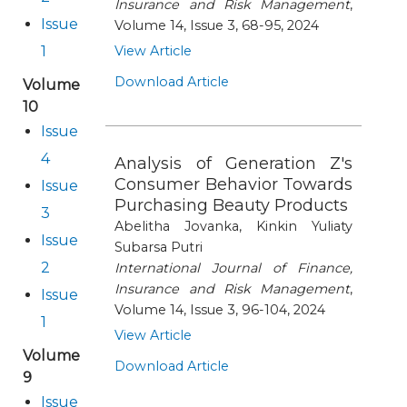
Insurance and Risk Management
,
Issue
Volume 14, Issue 3, 68-95, 2024
1
View Article
Download Article
Volume
10
Issue
4
Analysis of Generation Z's
Consumer Behavior Towards
Issue
Purchasing Beauty Products
3
Abelitha Jovanka, Kinkin Yuliaty
Issue
Subarsa Putri
2
International Journal of Finance,
Insurance and Risk Management
,
Issue
Volume 14, Issue 3, 96-104, 2024
1
View Article
Volume
Download Article
9
Issue