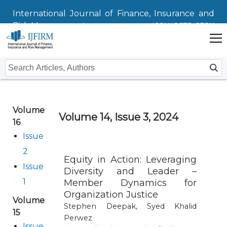
International Journal of Finance, Insurance and
Risk Management
ISSN: 2672-832X
Home
Volume
Issues
Volume 14, Issue 3, 2024
16
Submit
Issue
2
Instructions For Authors
About
Equity in Action: Leveraging
Issue
Diversity and Leader –
Submission
Journal
Contact Us
1
Member Dynamics for
Organization Justice
Volume
Editors
Stephen Deepak, Syed Khalid
15
Perwez
Issue
Editorial Board