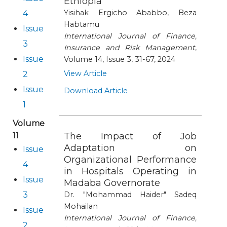
Ethiopia
Yisihak Ergicho Ababbo, Beza
4
Habtamu
Issue
International Journal of Finance,
3
Insurance and Risk Management
,
Issue
Volume 14, Issue 3, 31-67, 2024
View Article
2
Issue
Download Article
1
Volume
11
The Impact of Job
Adaptation on
Issue
Organizational Performance
4
in Hospitals Operating in
Issue
Madaba Governorate
3
Dr. "Mohammad Haider" Sadeq
Mohailan
Issue
International Journal of Finance,
2