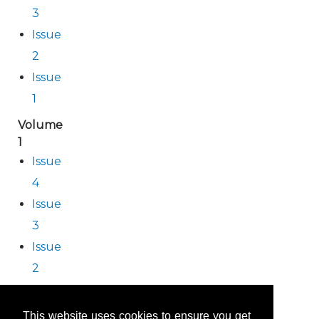
3
Issue
2
Issue
1
Volume
1
Issue
4
Issue
3
Issue
2
Issue
1
This website uses cookies to ensure you get