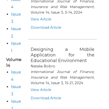
International Journal of Finance,
4
Insurance and Risk Management
,
Publication Ethics and Publication Malpractice
Volume 14, Issue 3, 3-14, 2024
Issue
View Article
3
Copyright and Open Access
Download Article
Issue
2
Issue
Designing a Mobile
1
Application for the
Volume
Educational Environment
14
Natalia Bobro
International Journal of Finance,
Issue
Insurance and Risk Management
,
4
Volume 14, Issue 3, 15-21, 2024
Issue
View Article
3
Download Article
Issue
2