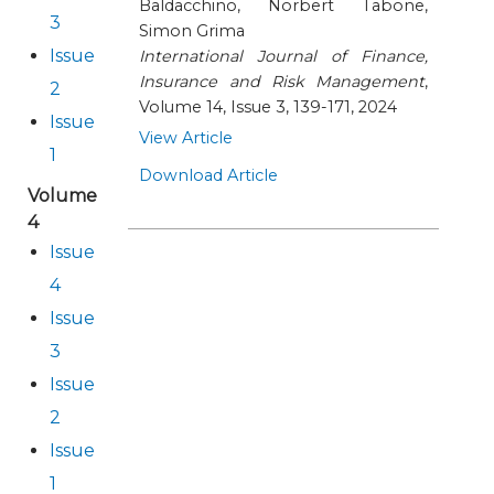
Baldacchino, Norbert Tabone,
3
Simon Grima
Issue
International Journal of Finance,
Insurance and Risk Management
,
2
Volume 14, Issue 3, 139-171, 2024
Issue
View Article
1
Download Article
Volume
4
Issue
4
Issue
3
Issue
2
Issue
1