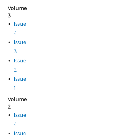
Volume
3
Issue
4
Issue
3
Issue
2
Issue
1
Volume
2
Issue
4
Issue