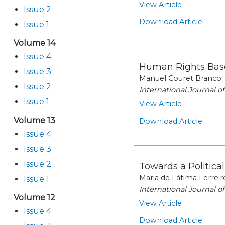
View Article
Issue 2
Download Article
Issue 1
Volume 14
Issue 4
Human Rights Bas
Issue 3
Manuel Couret Branco
Issue 2
International Journal 
Issue 1
View Article
Volume 13
Download Article
Issue 4
Issue 3
Issue 2
Towards a Politica
Maria de Fátima Ferreir
Issue 1
International Journal 
Volume 12
View Article
Issue 4
Download Article