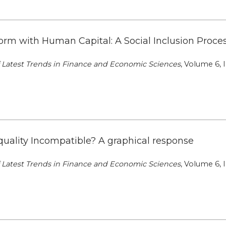
rm with Human Capital: A Social Inclusion Proces
of Latest Trends in Finance and Economic Sciences
, Volume 6, I
quality Incompatible? A graphical response
of Latest Trends in Finance and Economic Sciences
, Volume 6, I