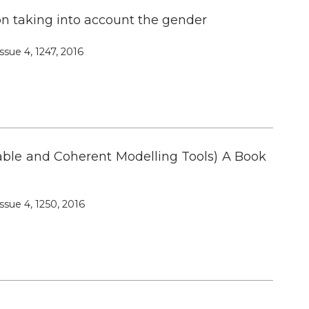
n taking into account the gender
ssue 4, 1247, 2016
able and Coherent Modelling Tools) A Book
ssue 4, 1250, 2016