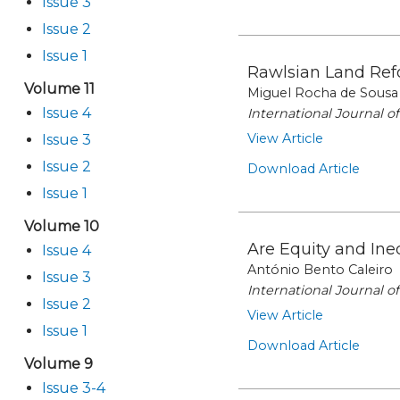
Issue 3
Issue 2
Issue 1
Rawlsian Land Refo
Volume 11
Miguel Rocha de Sousa
Issue 4
International Journal 
View Article
Issue 3
Issue 2
Download Article
Issue 1
Volume 10
Are Equity and Ine
Issue 4
António Bento Caleiro
Issue 3
International Journal 
Issue 2
View Article
Issue 1
Download Article
Volume 9
Issue 3-4