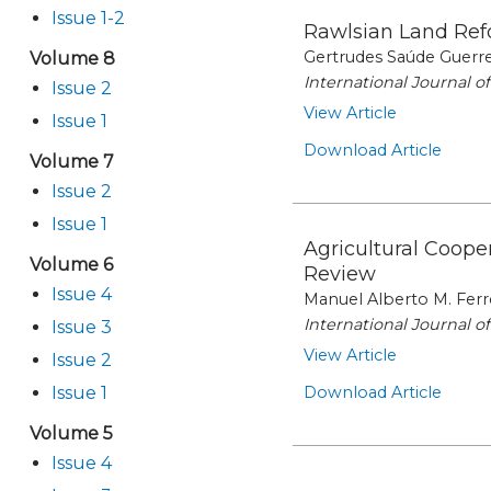
Issue 1-2
Rawlsian Land Refo
Gertrudes Saúde Guerre
Volume 8
International Journal 
Issue 2
View Article
Issue 1
Download Article
Volume 7
Issue 2
Issue 1
Agricultural Coop
Volume 6
Review
Issue 4
Manuel Alberto M. Ferr
International Journal 
Issue 3
View Article
Issue 2
Issue 1
Download Article
Volume 5
Issue 4