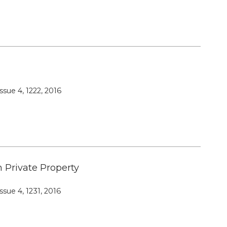
Editorial Board
Publication Ethics and Publication
Malpractice
Copyright and Open Access
ssue 4, 1222, 2016
n Private Property
ssue 4, 1231, 2016