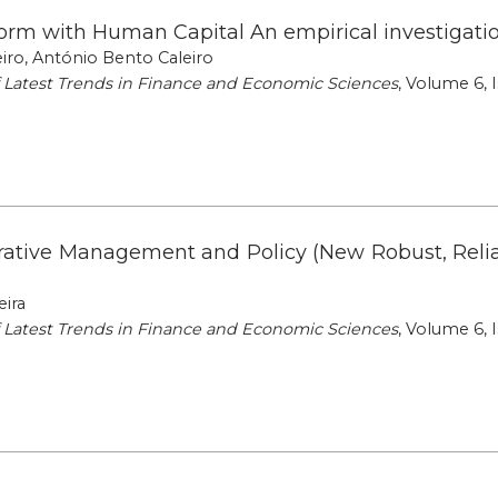
rm with Human Capital An empirical investigatio
iro, António Bento Caleiro
of Latest Trends in Finance and Economic Sciences
, Volume 6, I
erative Management and Policy (New Robust, Reli
eira
of Latest Trends in Finance and Economic Sciences
, Volume 6, I