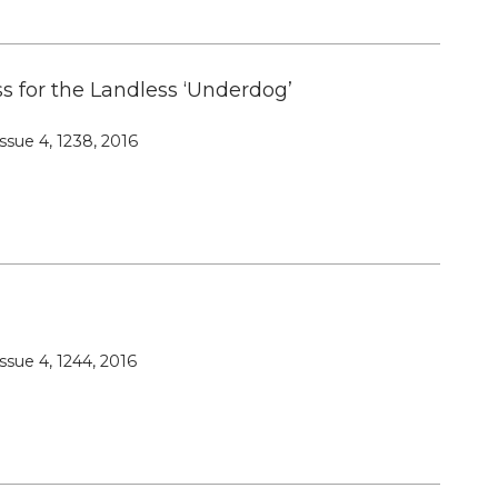
s for the Landless ‘Underdog’
ssue 4, 1238, 2016
ssue 4, 1244, 2016