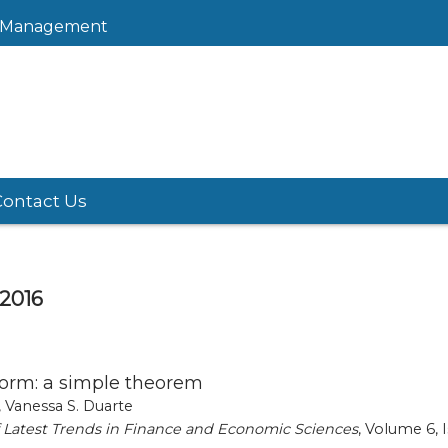
sk Management
Contact Us
 2016
orm: a simple theorem
 Vanessa S. Duarte
of Latest Trends in Finance and Economic Sciences
, Volume 6, I