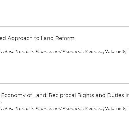
ed Approach to Land Reform
of Latest Trends in Finance and Economic Sciences
, Volume 6, I
l Economy of Land: Reciprocal Rights and Duties i
o
of Latest Trends in Finance and Economic Sciences
, Volume 6, I