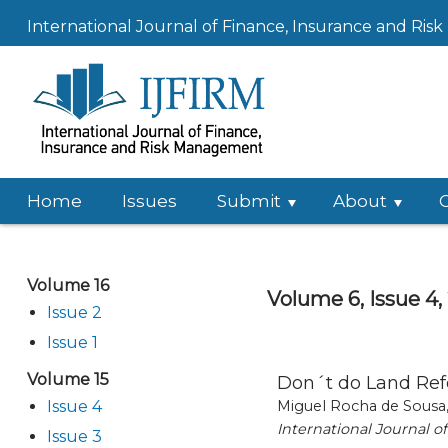
International Journal of Finance, Insurance and Ri
Home
Issues
Submit
About
Volume 16
Volume 6, Issue 4,
Issue 2
Issue 1
Volume 15
Don´t do Land Ref
Issue 4
Miguel Rocha de Sousa,
International Journal 
Issue 3