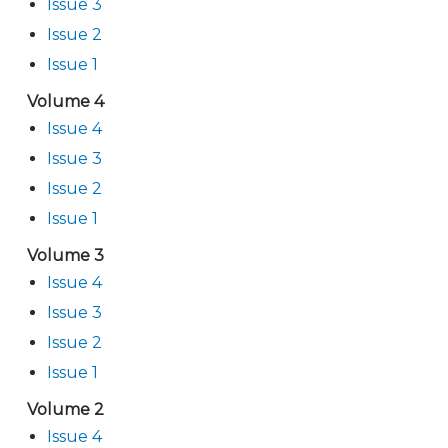
Issue 3
Issue 2
Issue 1
Volume 4
Issue 4
Issue 3
Issue 2
Issue 1
Volume 3
Issue 4
Issue 3
Issue 2
Issue 1
Volume 2
Issue 4