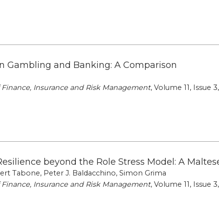
n Gambling and Banking: A Comparison
of Finance, Insurance and Risk Management
, Volume 11, Issue 3
Resilience beyond the Role Stress Model: A Maltes
rt Tabone, Peter J. Baldacchino, Simon Grima
of Finance, Insurance and Risk Management
, Volume 11, Issue 3