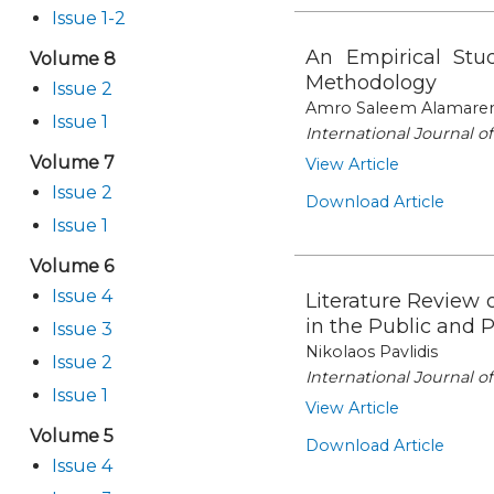
Issue 1-2
An Empirical St
Volume 8
Methodology
Issue 2
Amro Saleem Alamaren,
Issue 1
International Journal 
Volume 7
View Article
Issue 2
Download Article
Issue 1
Volume 6
Issue 4
Literature Review 
in the Public and 
Issue 3
Nikolaos Pavlidis
Issue 2
International Journal 
Issue 1
View Article
Volume 5
Download Article
Issue 4