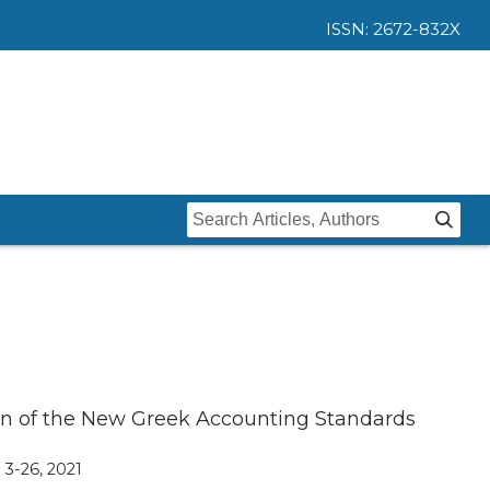
ISSN: 2672-832X
Home
Issues
Submit
Instructions For Authors
About
Submission
Journal
Contact Us
tion of the New Greek Accounting Standards
Editors
, 3-26, 2021