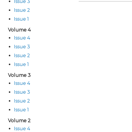
Issue 3
Issue 2
Issue 1
Volume 4
Issue 4
Issue 3
Issue 2
Issue 1
Volume 3
Issue 4
Issue 3
Issue 2
Issue 1
Volume 2
Issue 4