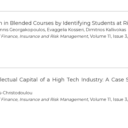
ion in Blended Courses by Identifying Students at
annis Georgakopoulos, Evaggelia Kossieri, Dimitrios Kallivokas
of Finance, Insurance and Risk Management
, Volume 11, Issue 3
llectual Capital of a High Tech Industry: A Case 
s-Christodoulou
of Finance, Insurance and Risk Management
, Volume 11, Issue 3