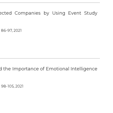
lected Companies by Using Event Study
, 86-97, 2021
d the Importance of Emotional Intelligence
, 98-105, 2021