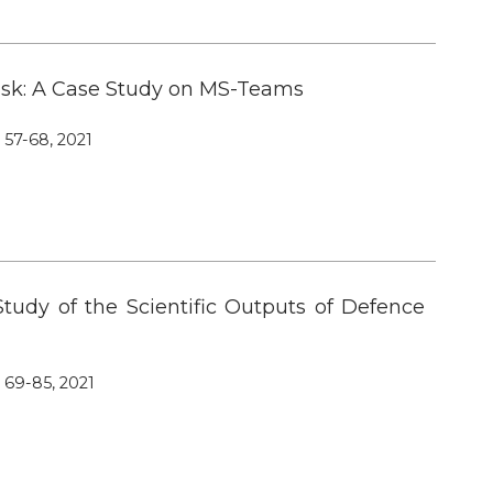
 Risk: A Case Study on MS-Teams
, 57-68, 2021
Study of the Scientific Outputs of Defence
, 69-85, 2021