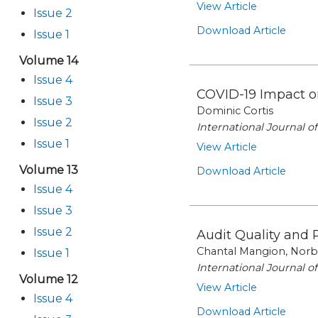
View Article
Issue 2
Download Article
Issue 1
Volume 14
Issue 4
COVID-19 Impact o
Issue 3
Dominic Cortis
Issue 2
International Journal 
Issue 1
View Article
Volume 13
Download Article
Issue 4
Issue 3
Issue 2
Audit Quality and 
Chantal Mangion, Norbe
Issue 1
International Journal 
Volume 12
View Article
Issue 4
Download Article