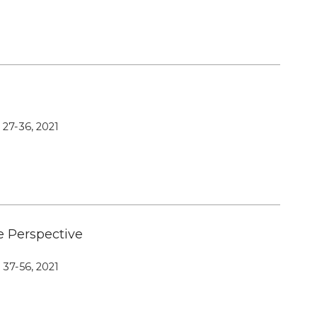
Editorial Board
Publication Ethics and Publication
Malpractice
Copyright and Open Access
, 27-36, 2021
e Perspective
, 37-56, 2021