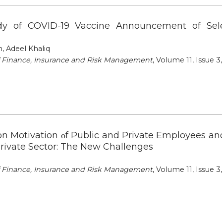
udy of COVID-19 Vaccine Announcement of Se
 Adeel Khaliq
of Finance, Insurance and Risk Management
, Volume 11, Issue 3
on Motivation οf Public and Private Employees an
Private Sector: The New Challenges
of Finance, Insurance and Risk Management
, Volume 11, Issue 3