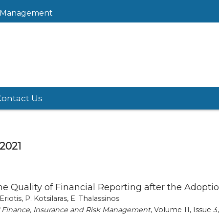
sk Management
Contact Us
 2021
the Quality of Financial Reporting after the Adop
 Eriotis, P. Kotsilaras, E. Thalassinos
of Finance, Insurance and Risk Management
, Volume 11, Issue 3