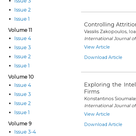
Issue 3
Issue 2
Issue 1
Controlling Attrit
Volume 11
Vassilis Zakopoulos, Io
Issue 4
International Journal 
View Article
Issue 3
Issue 2
Download Article
Issue 1
Volume 10
Exploring the Inte
Issue 4
Firms
Issue 3
Konstantinos Sioumala
Issue 2
International Journal 
Issue 1
View Article
Volume 9
Download Article
Issue 3-4