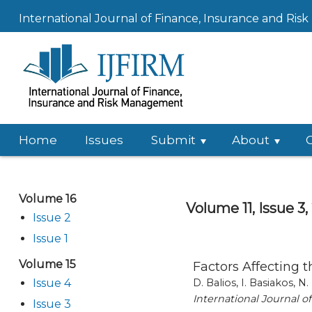
International Journal of Finance, Insurance and Ri
Home
Issues
Submit
About
Volume 16
Volume 11, Issue 3,
Issue 2
Issue 1
Volume 15
Factors Affecting 
Issue 4
D. Balios, I. Basiakos, N.
International Journal 
Issue 3